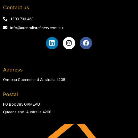
Contact us
1300 733 463
info@australisrefinery.com.au
Address
Ormeau Queensland Australia 4208
Postal
PO Box 385 ORMEAU
Queensland Australia 4208