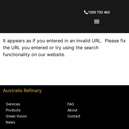
1300 733 463
It appears as if you entered in an invalid URL. Please fix
the URL you entered or try using the search
functionality on our website.
Australis Refinery
Services
FAQ
Products
About
Green Vision
Contact
News